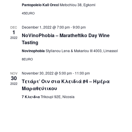
t
T
Pantopoleio Kali Orexi
Metochiou 38, Egkomi
i
D
s
45EURO
e
A
S
w
T
December 1, 2022 @ 7:00 pm
-
9:00 pm
DEC
1
s
NoVinoPhobia – Maratheftiko Day Wine
E
e
2022
Tasting
N
.
a
Novinophobia
Stylianou Lena & Makariou III 4003, Limassol
a
8EURO
r
v
i
c
November 30, 2022 @ 5:00 pm
-
11:00 pm
NOV
30
Τετάρτ’ Οιν στα Κλειδιά #4 – Ημέρα
g
2022
h
Μαραθεύτικου
a
7 Κλειδια
Trikoupi 92E, Nicosia
a
t
i
n
o
d
n