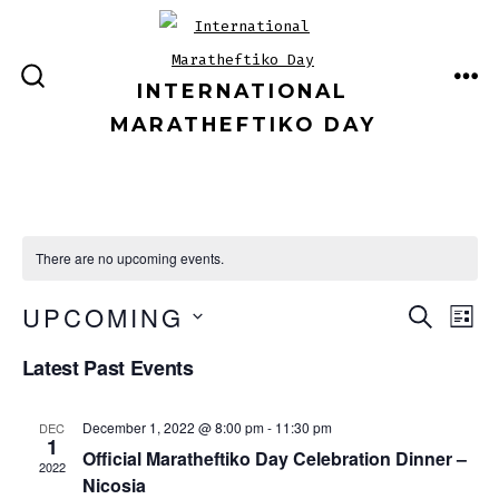
Skip
to
content
INTERNATIONAL
ME
SEARCH
TOGGLE
MARATHEFTIKO DAY
There are no upcoming events.
E
E
UPCOMING
S
L
E
v
I
S
v
A
Latest Past Events
S
e
E
R
T
e
C
n
L
December 1, 2022 @ 8:00 pm
-
11:30 pm
DEC
H
1
E
n
t
Official Maratheftiko Day Celebration Dinner –
2022
C
Nicosia
V