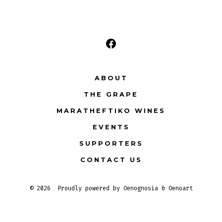
V
i
e
Open
Facebook
w
ABOUT
in
s
THE GRAPE
a
N
new
MARATHEFTIKO WINES
tab
EVENTS
a
SUPPORTERS
v
CONTACT US
i
© 2026
Proudly powered by Oenognosia & Oenoart
g
a