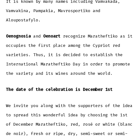
It is known by many names including Vamvakada,
Vamvakina, Pampakia, Mavrosportiko and
Aloupostafylo.
Oenognosia
and
Oenoart
recognize Maratheftiko as it
occupies the first place among the Cypriot red
varieties. Thus, it is decided to establish the
International Maratheftiko Day in order to promote
the variety and its wines around the world.
The date of the celebration is December 1st
We invite you along with the supporters of the idea
to spread this wonderful idea by choosing the 1st
of December Maratheftiko, red, rosé or white (blanc
de noir), fresh or ripe, dry, semi-sweet or semi-