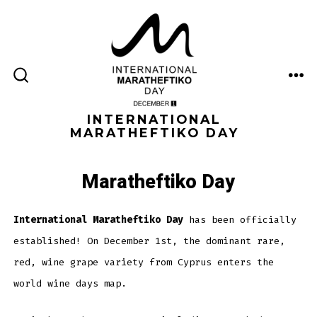
Skip
to
content
ME
SEARCH
TOGGLE
INTERNATIONAL
MARATHEFTIKO DAY
Maratheftiko Day
International Maratheftiko Day
has been officially
established! On December 1st, the dominant rare,
red, wine grape variety from Cyprus enters the
world wine days map.