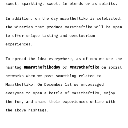
sweet, sparkling, sweet, in blends or as spirits.
In addition, on the day maratheftiko is celebrated,
the wineries that produce Maratheftiko will be open
to offer unique tasting and oenotourism
experiences.
To spread the idea everywhere, as of now we use the
hashtag
#maratheftikoday
or
#maratheftiko
on social
networks when we post something related to
Maratheftiko. On December 1st we encouraged
everyone to open a bottle of Maratheftiko, enjoy
the fun, and share their experiences online with
the above hashtags.