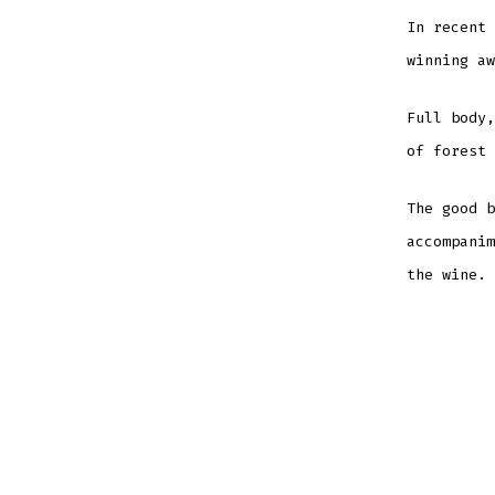
In recent 
winning aw
Full body,
of forest 
The good b
accompanim
the wine.