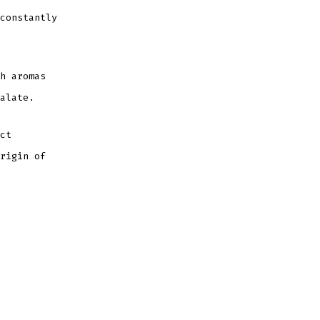
constantly
h aromas
alate.
ct
rigin of