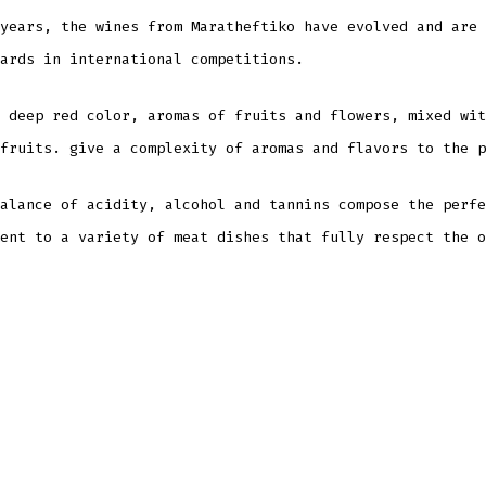
years, the wines from Maratheftiko have evolved and are 
ards in international competitions.
 deep red color, aromas of fruits and flowers, mixed wit
fruits. give a complexity of aromas and flavors to the p
alance of acidity, alcohol and tannins compose the perfe
ent to a variety of meat dishes that fully respect the o