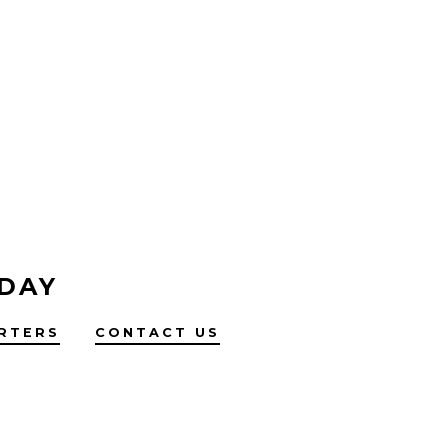
 DAY
RTERS
CONTACT US