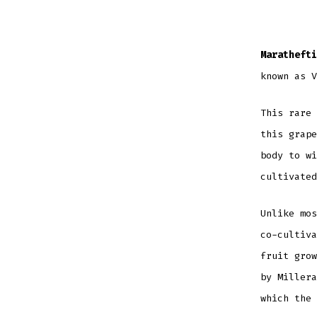
Marathefti
known as V
This rare 
this grape
body to wi
cultivated
Unlike mos
co-cultiva
fruit grow
by Millera
which the 