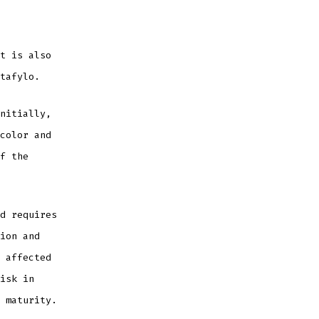
t is also
tafylo.
nitially,
color and
f the
d requires
ion and
 affected
isk in
 maturity.