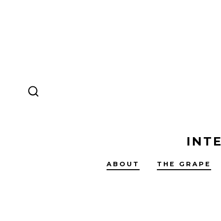
Skip
to
content
SEARCH
TOGGLE
INT
ABOUT
THE GRAPE