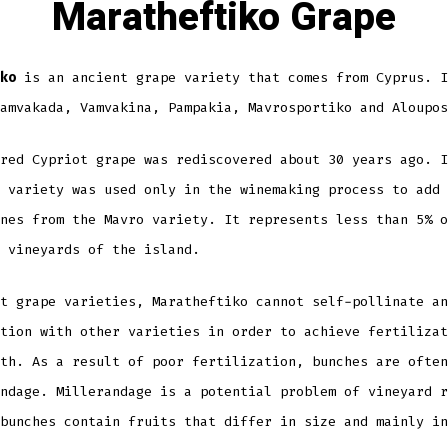
Maratheftiko Grape
ko
is an ancient grape variety that comes from Cyprus. I
amvakada, Vamvakina, Pampakia, Mavrosportiko and Aloupos
red Cypriot grape was rediscovered about 30 years ago. I
 variety was used only in the winemaking process to add 
nes from the Mavro variety. It represents less than 5% o
 vineyards of the island.
t grape varieties, Maratheftiko cannot self-pollinate an
tion with other varieties in order to achieve fertilizat
th. As a result of poor fertilization, bunches are often
ndage. Millerandage is a potential problem of vineyard r
bunches contain fruits that differ in size and mainly in