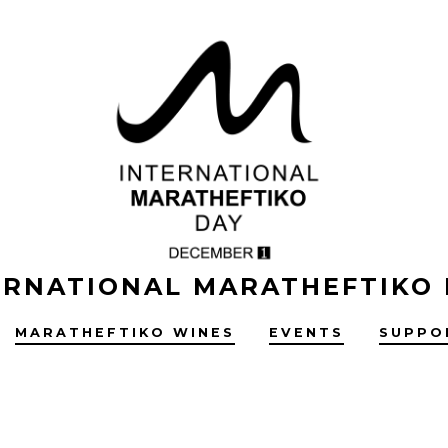
ERNATIONAL MARATHEFTIKO
MARATHEFTIKO WINES
EVENTS
SUPPO