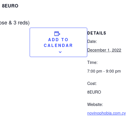
8EURO
ose & 3 reds)
DETAILS
ADD TO
Date:
CALENDAR
December 1, 2022
Time:
7:00 pm - 9:00 pm
Cost:
8EURO
Website:
novinophobia.com.cy