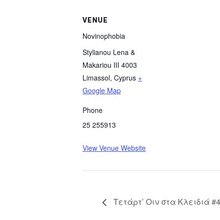
VENUE
Novinophobia
Stylianou Lena &
Makariou III 4003
Limassol
,
Cyprus
+
Google Map
Phone
25 255913
View Venue Website
Τετάρτ’ Οιν στα Κλειδιά #