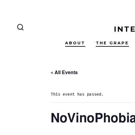
Skip
to
content
INT
SEARCH
TOGGLE
ABOUT
THE GRAPE
« All Events
This event has passed.
NoVinoPhobia 