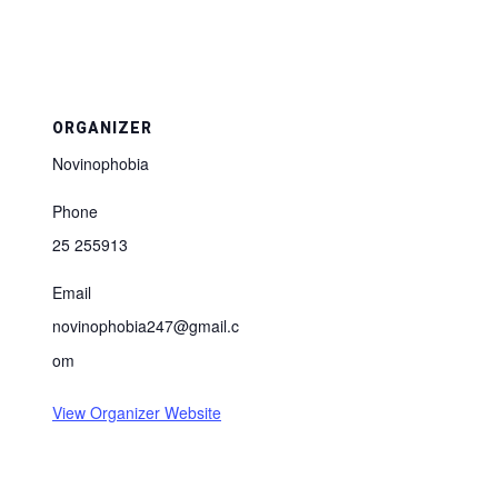
ORGANIZER
Novinophobia
Phone
25 255913
Email
novinophobia247@gmail.c
om
View Organizer Website