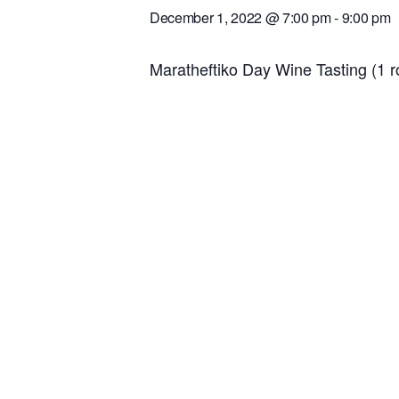
December 1, 2022 @ 7:00 pm
-
9:00 pm
Maratheftiko Day Wine Tasting (1 r