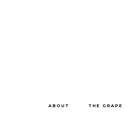
ABOUT
THE GRAPE