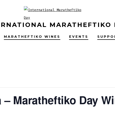
ERNATIONAL MARATHEFTIKO
MARATHEFTIKO WINES
EVENTS
SUPPO
– Maratheftiko Day Wi