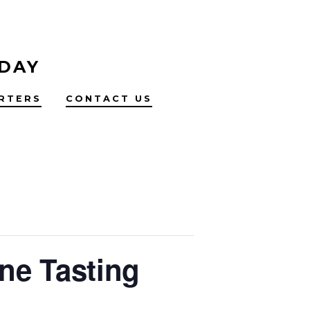
 DAY
RTERS
CONTACT US
ne Tasting