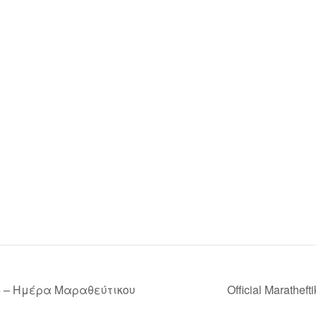
4 – Ημέρα Μαραθεύτικου
Official Marathef