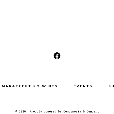
Open
Facebook
in
a
MARATHEFTIKO WINES
EVENTS
S
new
tab
© 2026
Proudly powered by Oenognosia & Oenoart