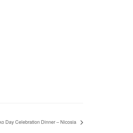
tiko Day Celebration Dinner – Nicosia