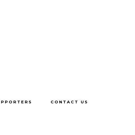
UPPORTERS
CONTACT US