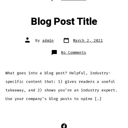
Contact
Us
Blog Post Title
Post
Post
By
admin
March 2, 2021
date
author
on
No Comments
Blog
Post
Title
What goes into a blog post? Helpful, industry-
specific content that: 1) gives readers a useful
takeaway, and 2) shows you’re an industry expert.
Use your company’s blog posts to opine […]