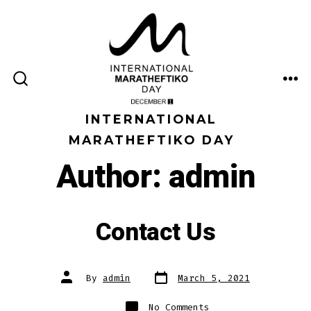
Skip
to
content
ME
SEARCH
TOGGLE
INTERNATIONAL
MARATHEFTIKO DAY
Author:
admin
Contact Us
Post
Post
By
admin
March 5, 2021
date
author
on
No Comments